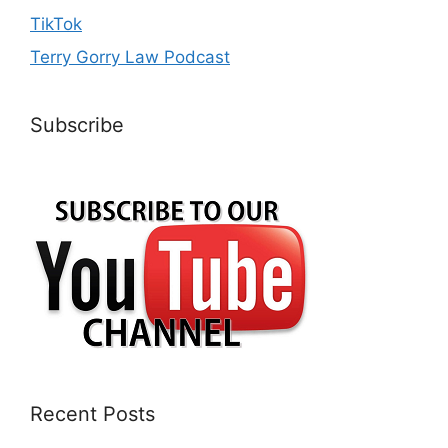
TikTok
Terry Gorry Law Podcast
Subscribe
Recent Posts