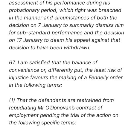
assessment of his performance during his
probationary period, which right was breached
in the manner and circumstances of both
the
decision on 7 January to summarily dismiss him
for sub-standard performance and
the decision
on 17 January to deem his appeal against that
decision to have been
withdrawn.
67. I am satisfied that the balance of
convenience or, differently put, the least risk of
injustice favours the making of a Fennelly order
in the following terms:
(1) That the defendants are restrained from
repudiating Mr O’Donovan’s contract of
employment pending the trial of the action on
the following specific terms: