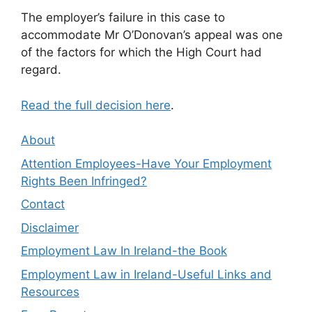
The employer’s failure in this case to
accommodate Mr O’Donovan’s appeal was one
of the factors for which the High Court had
regard.
Read the full decision here
.
About
Attention Employees-Have Your Employment
Rights Been Infringed?
Contact
Disclaimer
Employment Law In Ireland-the Book
Employment Law in Ireland-Useful Links and
Resources