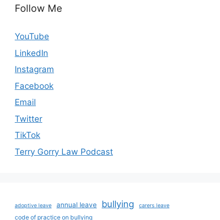
Follow Me
YouTube
LinkedIn
Instagram
Facebook
Email
Twitter
TikTok
Terry Gorry Law Podcast
bullying
annual leave
adoptive leave
carers leave
code of practice on bullying