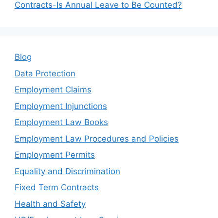
Contracts-Is Annual Leave to Be Counted?
Blog
Data Protection
Employment Claims
Employment Injunctions
Employment Law Books
Employment Law Procedures and Policies
Employment Permits
Equality and Discrimination
Fixed Term Contracts
Health and Safety