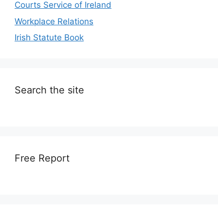
Courts Service of Ireland
Workplace Relations
Irish Statute Book
Search the site
Free Report