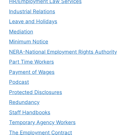
HR/Employment Law Services
Industrial Relations
Leave and Holidays
Mediation
Minimum Notice
NERA-National Employment Rights Authority
Part Time Workers
Payment of Wages
Podcast
Protected Disclosures
Redundancy
Staff Handbooks
Temporary Agency Workers
The Employment Contract