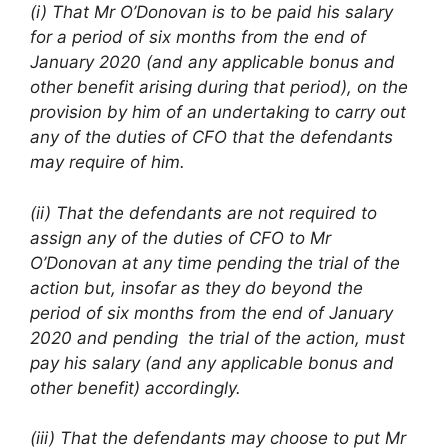
(i) That Mr O’Donovan is to be paid his salary
for a period of six months from the end of
January 2020 (and any applicable bonus and
other benefit arising during that period), on the
provision by him of an undertaking to carry out
any of the duties of CFO that the defendants
may require of him.
(ii) That the defendants are not required to
assign any of the duties of CFO to Mr
O’Donovan at any time pending the trial of the
action but, insofar as they do beyond the
period of six months from the end of January
2020 and pending the trial of the action, must
pay his salary (and any applicable bonus and
other benefit) accordingly.
(iii) That the defendants may choose to put Mr