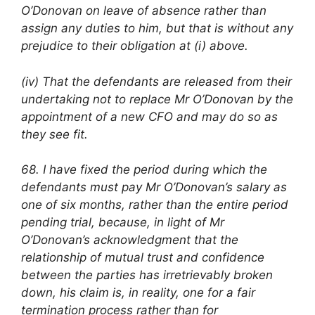
O’Donovan on leave of absence rather than
assign any duties to him, but that is without any
prejudice to their obligation at (i) above.
(iv) That the defendants are released from their
undertaking not to replace Mr O’Donovan by the
appointment of a new CFO and may do so as
they see fit.
68. I have fixed the period during which the
defendants must pay Mr O’Donovan’s salary as
one of six months, rather than the entire period
pending trial, because, in light of Mr
O’Donovan’s acknowledgment that the
relationship of mutual trust and confidence
between the parties has irretrievably broken
down, his claim is, in reality, one for a fair
termination process rather than for