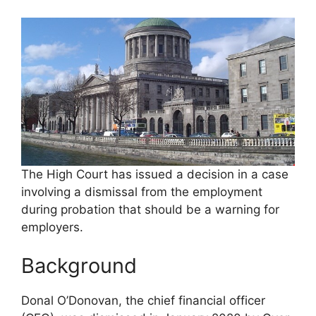
The High Court has issued a decision in a case
involving a dismissal from the employment
during probation that should be a warning for
employers.
Background
Donal O’Donovan, the chief financial officer