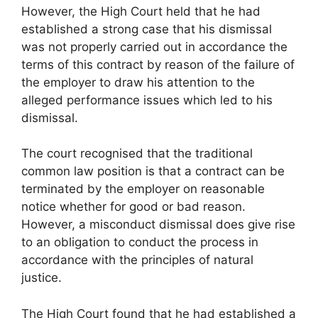
However, the High Court held that he had
established a strong case that his dismissal
was not properly carried out in accordance the
terms of this contract by reason of the failure of
the employer to draw his attention to the
alleged performance issues which led to his
dismissal.
The court recognised that the traditional
common law position is that a contract can be
terminated by the employer on reasonable
notice whether for good or bad reason.
However, a misconduct dismissal does give rise
to an obligation to conduct the process in
accordance with the principles of natural
justice.
The High Court found that he had established a