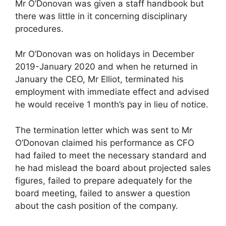
Mr O’Donovan was given a staff handbook but
there was little in it concerning disciplinary
procedures.
Mr O’Donovan was on holidays in December
2019-January 2020 and when he returned in
January the CEO, Mr Elliot, terminated his
employment with immediate effect and advised
he would receive 1 month’s pay in lieu of notice.
The termination letter which was sent to Mr
O’Donovan claimed his performance as CFO
had failed to meet the necessary standard and
he had mislead the board about projected sales
figures, failed to prepare adequately for the
board meeting, failed to answer a question
about the cash position of the company.