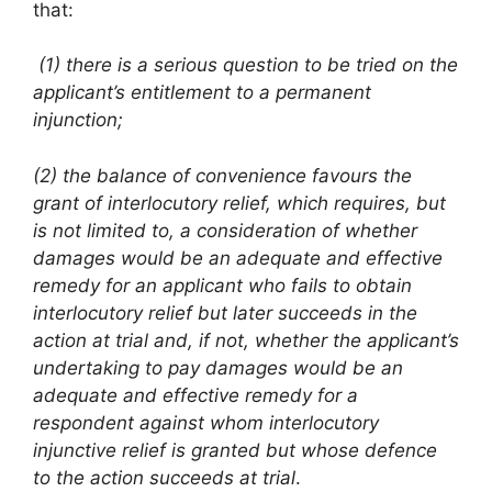
that:
(1) there is a serious question to be tried on the
applicant’s
entitlement to a permanent
injunction;
(2) the balance of convenience favours the
grant of interlocutory relief, which requires, but
is not limited to, a consideration of whether
damages would be an adequate and effective
remedy for an applicant who fails to obtain
interlocutory relief but later succeeds in the
action at trial and, if not, whether the applicant’s
undertaking to pay damages would be an
adequate and effective remedy for a
respondent against whom interlocutory
injunctive relief is granted but whose defence
to the action succeeds at trial
.