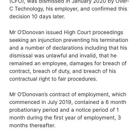
(CFO), was dismissed in January 2020 by Over-
C Technology, his employer, and confirmed this
decision 10 days later.
Mr O’Donovan issued High Court proceedings
seeking an injunction preventing his termination
and a number of declarations including that his
dismissal was unlawful and invalid, that he
remained an employee, damages for breach of
contract, breach of duty, and breach of his
contractual right to fair procedures.
Mr O’Donovan’s contract of employment, which
commenced in July 2019, contained a 6 month
probationary period and a notice period of 1
month during the first year of employment, 3
months thereafter.