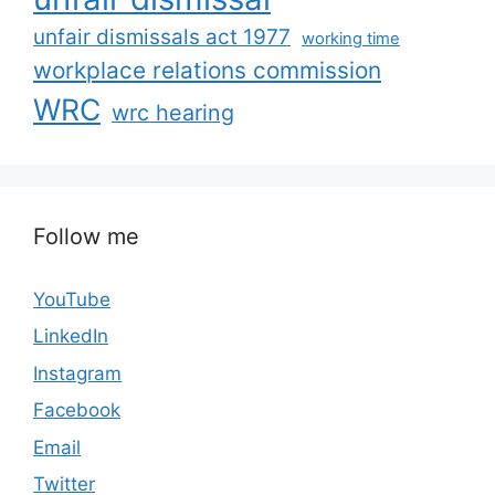
unfair dismissals act 1977
working time
workplace relations commission
WRC
wrc hearing
Follow me
YouTube
LinkedIn
Instagram
Facebook
Email
Twitter