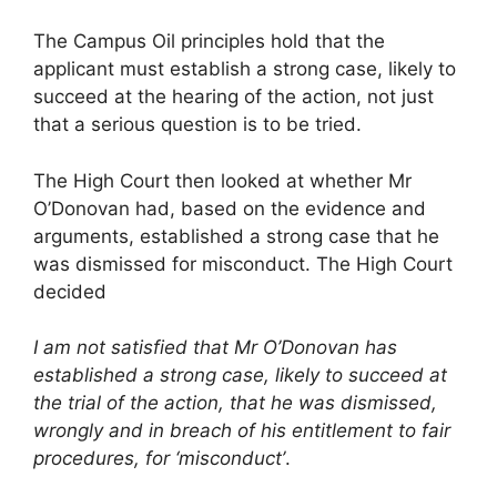
The Campus Oil principles hold that the
applicant must establish a strong case, likely to
succeed at the hearing of the action, not just
that a serious question is to be tried.
The High Court then looked at whether Mr
O’Donovan had, based on the evidence and
arguments, established a strong case that he
was dismissed for misconduct. The High Court
decided
I am not satisfied that Mr O’Donovan has
established a strong case, likely to succeed at
the trial of the action, that he was dismissed,
wrongly and in breach of his entitlement to fair
procedures, for ‘misconduct’
.