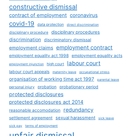
constructive dismissal
contract of employment
coronavirus
covid-19
data protection
direct discrimination
disciplinary procedures
disciplinary procedure
discrimination
discriminatory dismissal
employment contract
employment claims
employment equality act 1998
employment equality acts
labour court
high court
employment injunction
labour court appeals
maternity leave
occupational stress
organisation of working time act 1997
parental leave
probation
probationary period
personal injury
protected disclosures
protected disclosures act 2014
redundancy
reasonable accomodation
sexual harassment
settlement agreement
sick leave
sick pay
terms of employment
unfair dismissal