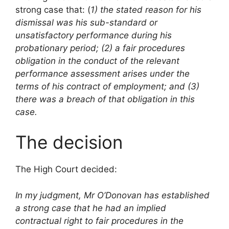
strong case that: (
1) the stated reason
for his
dismissal was his sub-standard or
unsatisfactory performance during his
probationary period; (2) a fair procedures
obligation in the conduct of the relevant
performance assessment arises under the
terms of his contract of employment; and (3)
there was a breach of that obligation in this
case.
The decision
The High Court decided:
In my judgment, Mr O’Donovan has established
a strong case that he had an implied
contractual right to fair procedures in the