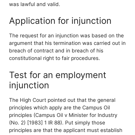
was lawful and valid.
Application for injunction
The request for an injunction was based on the
argument that his termination was carried out in
breach of contract and in breach of his
constitutional right to fair procedures.
Test for an employment
injunction
The High Court pointed out that the general
principles which apply are the Campus Oil
principles (Campus Oil v Minister for Industry
(No. 2) [1983] 1 IR 88). Put simply those
principles are that the applicant must establish