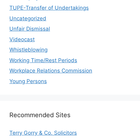
TUPE-Transfer of Undertakings
Uncategorized
Unfair Dismissal
Videocast
Whistleblowing
Working Time/Rest Periods
Workplace Relations Commission
Young Persons
Recommended Sites
Terry Gorry & Co. Solicitors