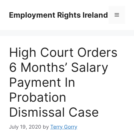
Skip
to
Employment Rights Ireland
Menu
content
High Court Orders
6 Months’ Salary
Payment In
Probation
Dismissal Case
July 19, 2020
by
Terry Gorry