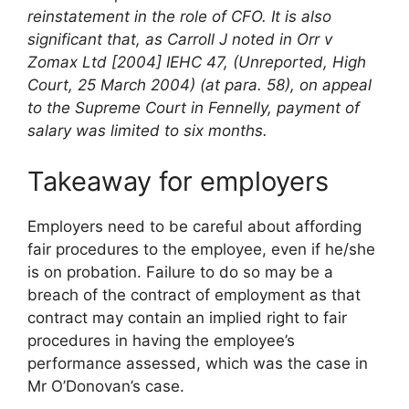
reinstatement in the role of CFO. It is also
significant that, as Carroll J noted in Orr v
Zomax Ltd [2004] IEHC 47, (Unreported, High
Court, 25 March 2004) (at para. 58), on appeal
to the Supreme Court in Fennelly, payment of
salary was limited to six months.
Takeaway for employers
Employers need to be careful about affording
fair procedures to the employee, even if he/she
is on probation. Failure to do so may be a
breach of the contract of employment as that
contract may contain an implied right to fair
procedures in having the employee’s
performance assessed, which was the case in
Mr O’Donovan’s case.