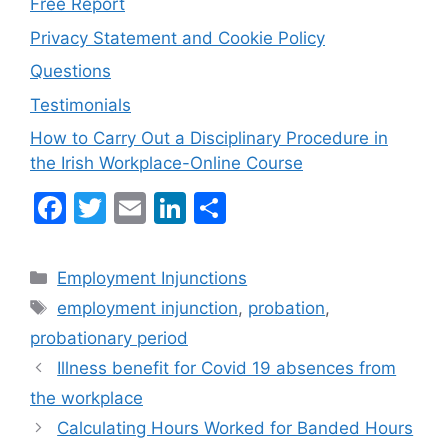
Free Report
Privacy Statement and Cookie Policy
Questions
Testimonials
How to Carry Out a Disciplinary Procedure in
the Irish Workplace-Online Course
F
T
E
Li
S
a
w
m
n
h
c
itt
ai
k
ar
Categories
Employment Injunctions
e
er
l
e
e
Tags
employment injunction
,
probation
,
b
dI
probationary period
o
n
Illness benefit for Covid 19 absences from
o
the workplace
k
Calculating Hours Worked for Banded Hours