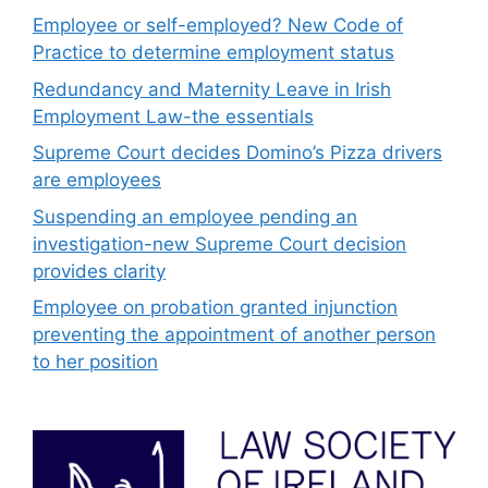
Employee or self-employed? New Code of
Practice to determine employment status
Redundancy and Maternity Leave in Irish
Employment Law-the essentials
Supreme Court decides Domino’s Pizza drivers
are employees
Suspending an employee pending an
investigation-new Supreme Court decision
provides clarity
Employee on probation granted injunction
preventing the appointment of another person
to her position