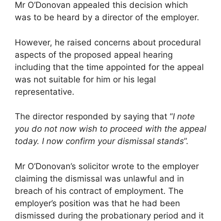
Mr O’Donovan appealed this decision which
was to be heard by a director of the employer.
However, he raised concerns about procedural
aspects of the proposed appeal hearing
including that the time appointed for the appeal
was not suitable for him or his legal
representative.
The director responded by saying that “
I note
you do not now wish to proceed with the appeal
today. I now confirm your dismissal stands
”.
Mr O’Donovan’s solicitor wrote to the employer
claiming the dismissal was unlawful and in
breach of his contract of employment. The
employer’s position was that he had been
dismissed during the probationary period and it