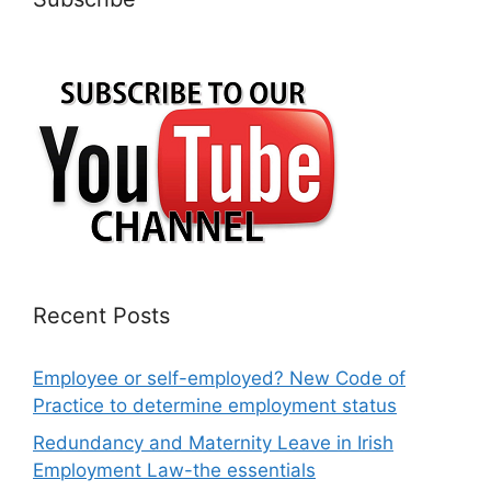
Recent Posts
Employee or self-employed? New Code of
Practice to determine employment status
Redundancy and Maternity Leave in Irish
Employment Law-the essentials