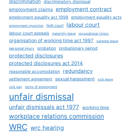
discrimination
discriminatory dismissal
employment contract
employment claims
employment equality act 1998
employment equality acts
labour court
high court
employment injunction
labour court appeals
maternity leave
occupational stress
organisation of working time act 1997
parental leave
probation
probationary period
personal injury
protected disclosures
protected disclosures act 2014
redundancy
reasonable accomodation
sexual harassment
settlement agreement
sick leave
sick pay
terms of employment
unfair dismissal
unfair dismissals act 1977
working time
workplace relations commission
WRC
wrc hearing