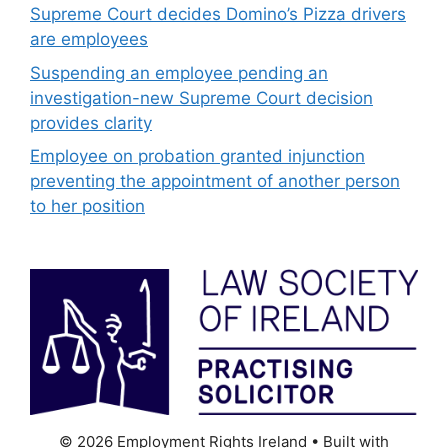
Supreme Court decides Domino’s Pizza drivers
are employees
Suspending an employee pending an
investigation-new Supreme Court decision
provides clarity
Employee on probation granted injunction
preventing the appointment of another person
to her position
© 2026 Employment Rights Ireland
• Built with