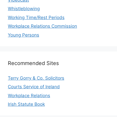
Whistleblowing
Working Time/Rest Periods
Workplace Relations Commission
Young Persons
Recommended Sites
Terry Gorry & Co. Solicitors
Courts Service of Ireland
Workplace Relations
Irish Statute Book