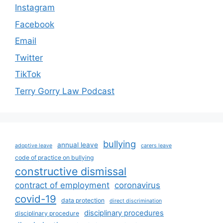
Instagram
Facebook
Email
Twitter
TikTok
Terry Gorry Law Podcast
bullying
annual leave
adoptive leave
carers leave
code of practice on bullying
constructive dismissal
contract of employment
coronavirus
covid-19
data protection
direct discrimination
disciplinary procedures
disciplinary procedure