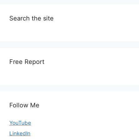
Search the site
Free Report
Follow Me
YouTube
LinkedIn