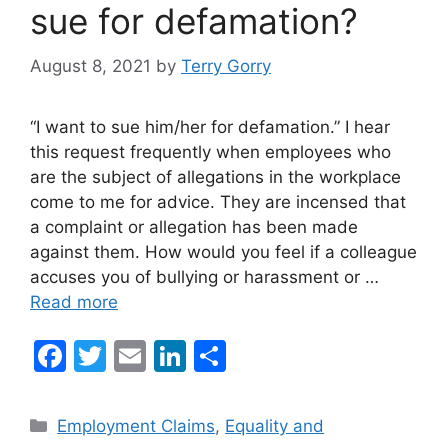
sue for defamation?
August 8, 2021
by
Terry Gorry
“I want to sue him/her for defamation.” I hear
this request frequently when employees who
are the subject of allegations in the workplace
come to me for advice. They are incensed that
a complaint or allegation has been made
against them. How would you feel if a colleague
accuses you of bullying or harassment or …
Read more
F
T
E
Li
S
a
w
m
n
h
c
itt
ai
k
ar
Categories
Employment Claims
,
Equality and