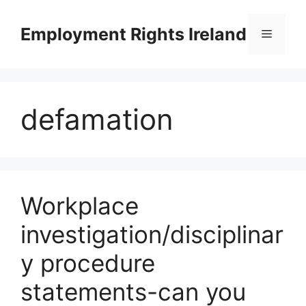
Skip
to
Employment Rights Ireland
Menu
content
defamation
Workplace
investigation/disciplinar
y procedure
statements-can you