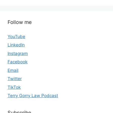
Follow me
YouTube
LinkedIn
Instagram
Facebook
Email
Twitter
TikTok
Terry Gorry Law Podcast
Subscribe