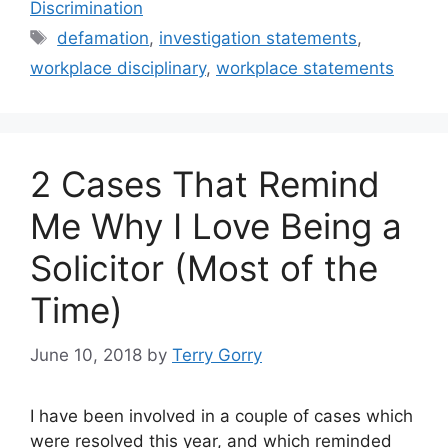
e
er
l
e
e
Discrimination
b
dI
Tags
defamation
,
investigation statements
,
o
n
workplace disciplinary
,
workplace statements
o
k
2 Cases That Remind
Me Why I Love Being a
Solicitor (Most of the
Time)
June 10, 2018
by
Terry Gorry
I have been involved in a couple of cases which
were resolved this year, and which reminded