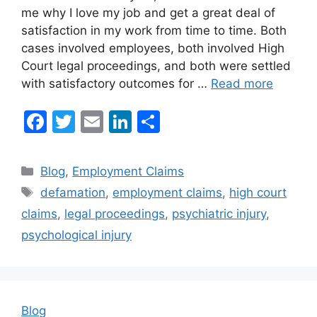
me why I love my job and get a great deal of
satisfaction in my work from time to time. Both
cases involved employees, both involved High
Court legal proceedings, and both were settled
with satisfactory outcomes for …
Read more
F
T
E
Li
S
a
w
m
n
h
c
itt
ai
k
ar
Categories
Blog
,
Employment Claims
e
er
l
e
e
Tags
defamation
,
employment claims
,
high court
b
dI
claims
,
legal proceedings
,
psychiatric injury
,
o
n
psychological injury
o
k
Blog