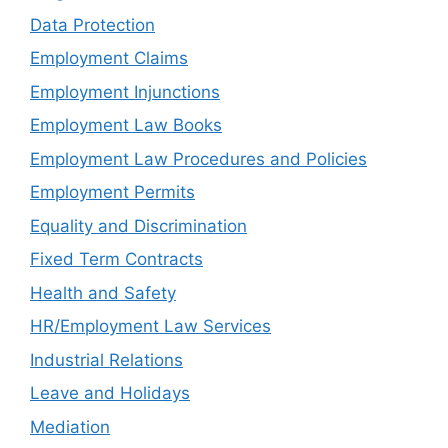
Data Protection
Employment Claims
Employment Injunctions
Employment Law Books
Employment Law Procedures and Policies
Employment Permits
Equality and Discrimination
Fixed Term Contracts
Health and Safety
HR/Employment Law Services
Industrial Relations
Leave and Holidays
Mediation