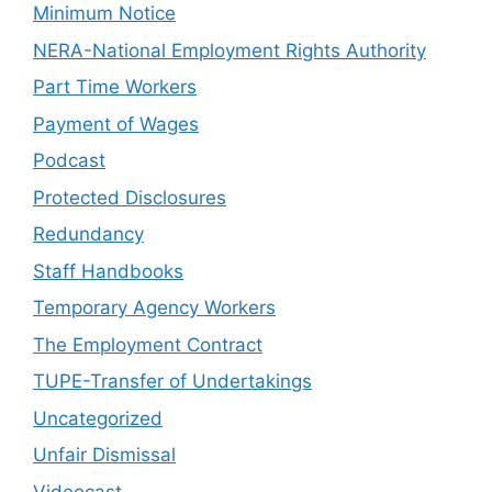
Minimum Notice
NERA-National Employment Rights Authority
Part Time Workers
Payment of Wages
Podcast
Protected Disclosures
Redundancy
Staff Handbooks
Temporary Agency Workers
The Employment Contract
TUPE-Transfer of Undertakings
Uncategorized
Unfair Dismissal
Videocast