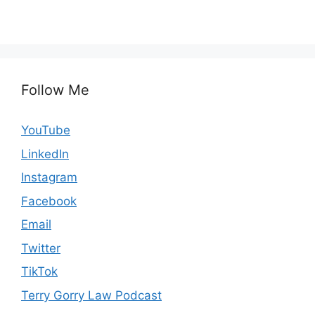
Follow Me
YouTube
LinkedIn
Instagram
Facebook
Email
Twitter
TikTok
Terry Gorry Law Podcast