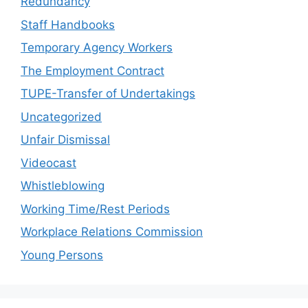
Redundancy
Staff Handbooks
Temporary Agency Workers
The Employment Contract
TUPE-Transfer of Undertakings
Uncategorized
Unfair Dismissal
Videocast
Whistleblowing
Working Time/Rest Periods
Workplace Relations Commission
Young Persons