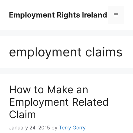
Skip
to
Employment Rights Ireland
Menu
content
employment claims
How to Make an
Employment Related
Claim
January 24, 2015
by
Terry Gorry