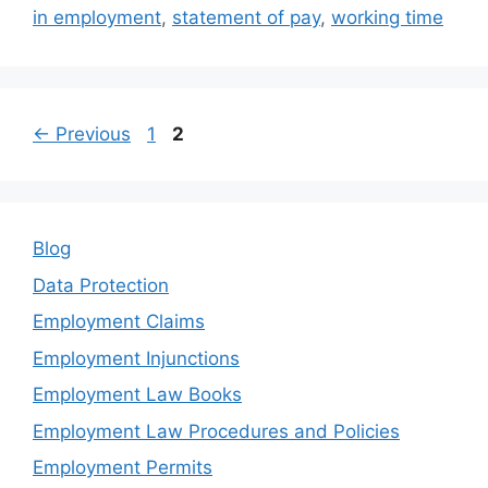
o
n
in employment
,
statement of pay
,
working time
o
k
Page
Page
←
Previous
1
2
Blog
Data Protection
Employment Claims
Employment Injunctions
Employment Law Books
Employment Law Procedures and Policies
Employment Permits