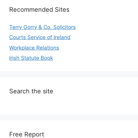
Recommended Sites
Terry Gorry & Co. Solicitors
Courts Service of Ireland
Workplace Relations
Irish Statute Book
Search the site
Free Report