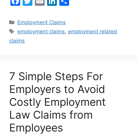
F
T
E
Li
S
a
w
m
n
h
c
itt
ai
k
ar
Categories
Employment Claims
e
er
l
e
e
Tags
employment claims
,
employment related
b
dI
claims
o
n
o
k
7 Simple Steps For
Employers to Avoid
Costly Employment
Law Claims from
Employees