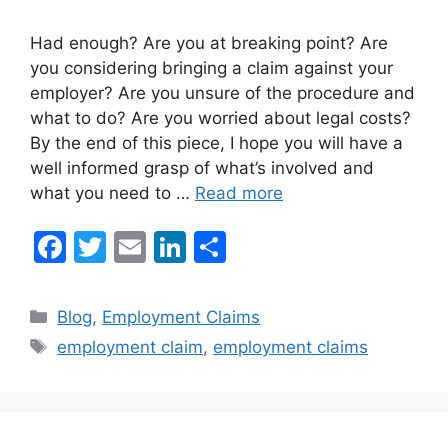
Had enough? Are you at breaking point? Are
you considering bringing a claim against your
employer? Are you unsure of the procedure and
what to do? Are you worried about legal costs?
By the end of this piece, I hope you will have a
well informed grasp of what’s involved and
what you need to …
Read more
F
T
E
Li
S
a
w
m
n
h
c
itt
ai
k
ar
Categories
Blog
,
Employment Claims
e
er
l
e
e
Tags
employment claim
,
employment claims
b
dI
o
n
o