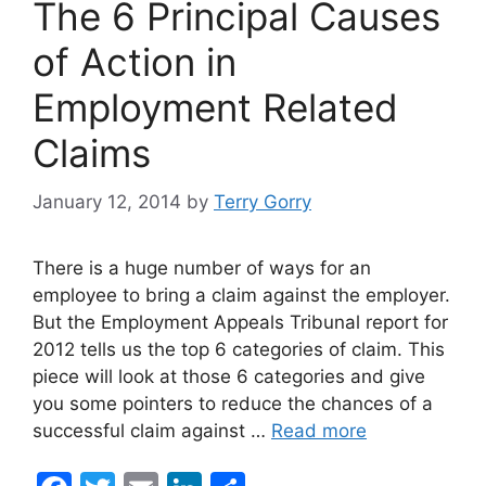
The 6 Principal Causes
k
of Action in
Employment Related
Claims
January 12, 2014
by
Terry Gorry
There is a huge number of ways for an
employee to bring a claim against the employer.
But the Employment Appeals Tribunal report for
2012 tells us the top 6 categories of claim. This
piece will look at those 6 categories and give
you some pointers to reduce the chances of a
successful claim against …
Read more