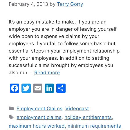
February 4, 2013
by
Terry Gorry
It’s an easy mistake to make. If you are an
employer you are in danger of leaving yourself
wide open to expensive claims by your
employees if you fail to follow some basic but
essential steps in your employment relationship
with your employees. In addition to settling
successful claims brought by employees you
also run …
Read more
F
T
E
Li
S
a
w
m
n
h
c
itt
ai
k
ar
Categories
Employment Claims
,
Videocast
e
er
l
e
e
Tags
employment claims
,
holiday entitlements
,
b
dI
maximum hours worked
,
minimum requirements