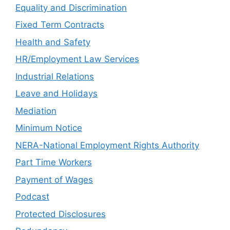
Equality and Discrimination
Fixed Term Contracts
Health and Safety
HR/Employment Law Services
Industrial Relations
Leave and Holidays
Mediation
Minimum Notice
NERA-National Employment Rights Authority
Part Time Workers
Payment of Wages
Podcast
Protected Disclosures