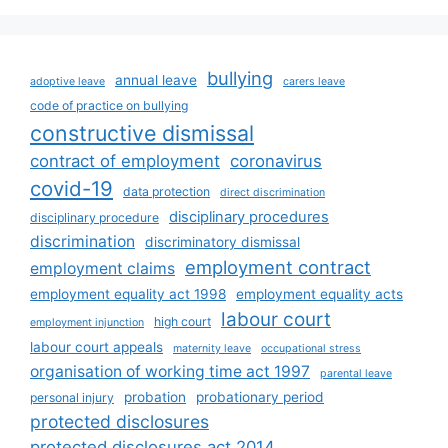
bullying
annual leave
adoptive leave
carers leave
code of practice on bullying
constructive dismissal
contract of employment
coronavirus
covid-19
data protection
direct discrimination
disciplinary procedures
disciplinary procedure
discrimination
discriminatory dismissal
employment contract
employment claims
employment equality act 1998
employment equality acts
labour court
high court
employment injunction
labour court appeals
maternity leave
occupational stress
organisation of working time act 1997
parental leave
probation
probationary period
personal injury
protected disclosures
protected disclosures act 2014