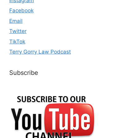
Instagram
Facebook
Email
Twitter
TikTok
Terry Gorry Law Podcast
Subscribe