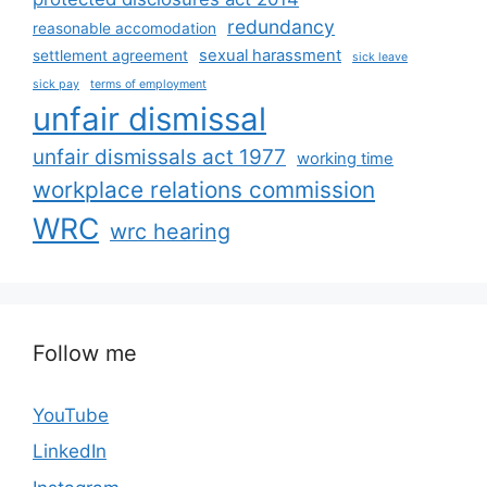
redundancy
reasonable accomodation
sexual harassment
settlement agreement
sick leave
sick pay
terms of employment
unfair dismissal
unfair dismissals act 1977
working time
workplace relations commission
WRC
wrc hearing
Follow me
YouTube
LinkedIn