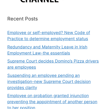
Recent Posts
Employee or self-employed? New Code of
Practice to determine employment status
Redundancy and Maternity Leave in Irish
Employment Law-the essentials
Supreme Court decides Domino’s Pizza drivers
are employees
Suspending an employee pending an
investigation-new Supreme Court decision
provides clarity
Employee on probation granted injunction
preventing the appointment of another person
to her position