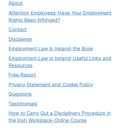
About
Attention Employees-Have Your Employment
Rights Been Infringed?
Contact
Disclaimer
Employment Law In Ireland-the Book
Employment Law in Ireland-Useful Links and
Resources
Free Report
Privacy Statement and Cookie Policy
Questions
Testimonials
How to Carry Out a Disciplinary Procedure in
the Irish Workplace-Online Course