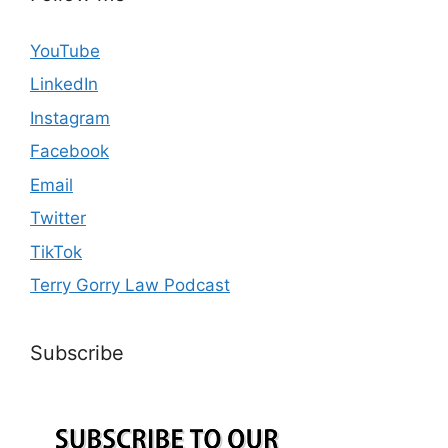
YouTube
LinkedIn
Instagram
Facebook
Email
Twitter
TikTok
Terry Gorry Law Podcast
Subscribe