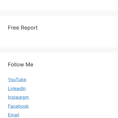
Free Report
Follow Me
YouTube
LinkedIn
Instagram
Facebook
Email