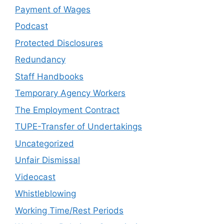
Payment of Wages
Podcast
Protected Disclosures
Redundancy
Staff Handbooks
Temporary Agency Workers
The Employment Contract
TUPE-Transfer of Undertakings
Uncategorized
Unfair Dismissal
Videocast
Whistleblowing
Working Time/Rest Periods