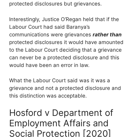
protected disclosures but grievances.
Interestingly, Justice O’Regan held that if the
Labour Court had said Baranya’s
communications were grievances
rather than
protected disclosures it would have amounted
to the Labour Court deciding that a grievance
can never be a protected disclosure and this
would have been an error in law.
What the Labour Court said was it was a
grievance and not a protected disclosure and
this distinction was acceptable.
Hosford v Department of
Employment Affairs and
Social Protection [2020]