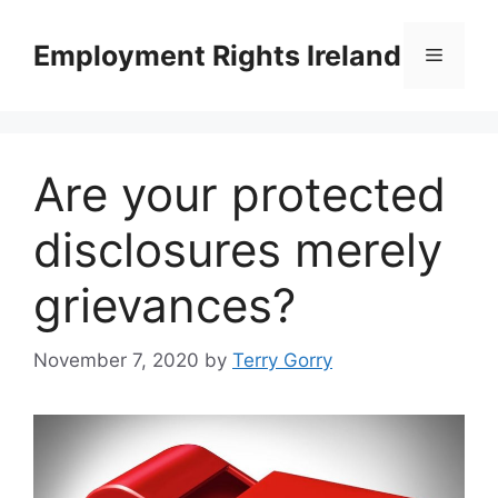
Skip
to
Employment Rights Ireland
Menu
content
Are your protected
disclosures merely
grievances?
November 7, 2020
by
Terry Gorry