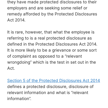
they have made protected disclosures to their
employers and are seeking some relief or
remedy afforded by the Protected Disclosures
Act 2014.
It is rare, however, that what the employee is
referring to is a real protected disclosure as
defined in the Protected Disclosures Act 2014.
It is more likely to be a grievance or some sort
of complaint as opposed to a “relevant
wrongdoing” which is the test in set out in the
Act.
Section 5 of the Protected Disclosures Act 2014
defines a protected disclosure, disclosure of
relevant information and what is “relevant
information”.