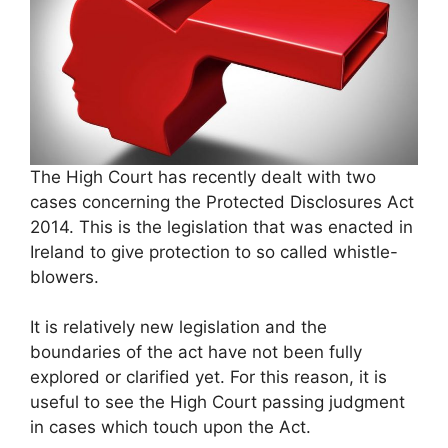
The High Court has recently dealt with two
cases concerning the Protected Disclosures Act
2014. This is the legislation that was enacted in
Ireland to give protection to so called whistle-
blowers.
It is relatively new legislation and the
boundaries of the act have not been fully
explored or clarified yet. For this reason, it is
useful to see the High Court passing judgment
in cases which touch upon the Act.