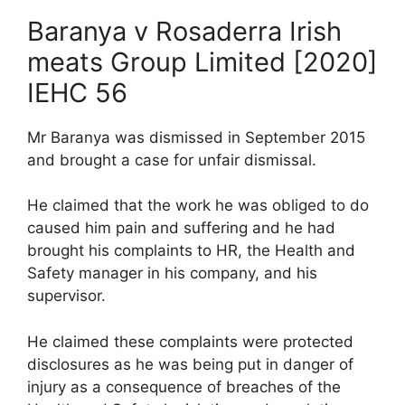
Baranya v Rosaderra Irish
meats Group Limited [2020]
IEHC 56
Mr Baranya was dismissed in September 2015
and brought a case for unfair dismissal.
He claimed that the work he was obliged to do
caused him pain and suffering and he had
brought his complaints to HR, the Health and
Safety manager in his company, and his
supervisor.
He claimed these complaints were protected
disclosures as he was being put in danger of
injury as a consequence of breaches of the