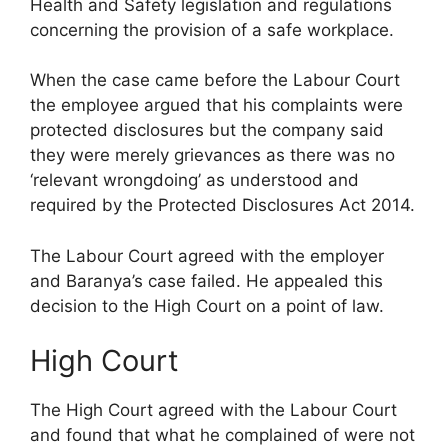
Health and Safety legislation and regulations
concerning the provision of a safe workplace.
When the case came before the Labour Court
the employee argued that his complaints were
protected disclosures but the company said
they were merely grievances as there was no
‘relevant wrongdoing’ as understood and
required by the Protected Disclosures Act 2014.
The Labour Court agreed with the employer
and Baranya’s case failed. He appealed this
decision to the High Court on a point of law.
High Court
The High Court agreed with the Labour Court
and found that what he complained of were not