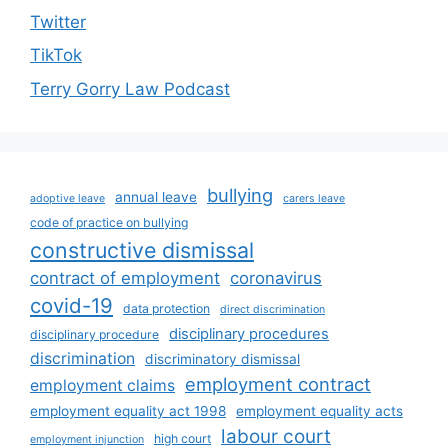
Twitter
TikTok
Terry Gorry Law Podcast
bullying
annual leave
adoptive leave
carers leave
code of practice on bullying
constructive dismissal
contract of employment
coronavirus
covid-19
data protection
direct discrimination
disciplinary procedures
disciplinary procedure
discrimination
discriminatory dismissal
employment contract
employment claims
employment equality act 1998
employment equality acts
labour court
high court
employment injunction