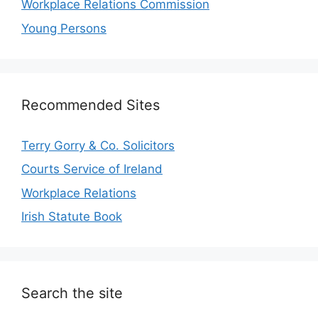
Workplace Relations Commission
Young Persons
Recommended Sites
Terry Gorry & Co. Solicitors
Courts Service of Ireland
Workplace Relations
Irish Statute Book
Search the site