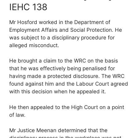
IEHC 138
Mr Hosford worked in the Department of
Employment Affairs and Social Protection. He
was subject to a disciplinary procedure for
alleged misconduct.
He brought a claim to the WRC on the basis
that he was effectively being penalised for
having made a protected disclosure. The WRC
found against him and the Labour Court agreed
with this decision when he appealed it.
He then appealed to the High Court on a point
of law.
Mr Justice Meenan determined that the