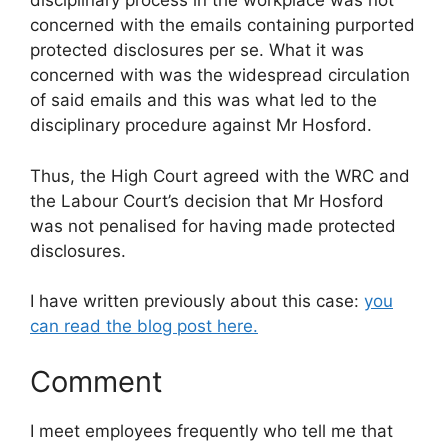
disciplinary process in the workplace was not
concerned with the emails containing purported
protected disclosures per se. What it was
concerned with was the widespread circulation
of said emails and this was what led to the
disciplinary procedure against Mr Hosford.
Thus, the High Court agreed with the WRC and
the Labour Court’s decision that Mr Hosford
was not penalised for having made protected
disclosures.
I have written previously about this case:
you
can read the blog post here.
Comment
I meet employees frequently who tell me that