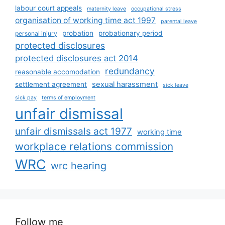
labour court appeals
maternity leave
occupational stress
organisation of working time act 1997
parental leave
probation
probationary period
personal injury
protected disclosures
protected disclosures act 2014
redundancy
reasonable accomodation
sexual harassment
settlement agreement
sick leave
sick pay
terms of employment
unfair dismissal
unfair dismissals act 1977
working time
workplace relations commission
WRC
wrc hearing
Follow me