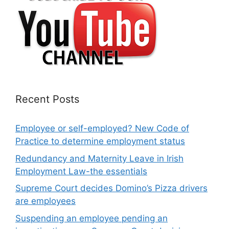
Recent Posts
Employee or self-employed? New Code of
Practice to determine employment status
Redundancy and Maternity Leave in Irish
Employment Law-the essentials
Supreme Court decides Domino’s Pizza drivers
are employees
Suspending an employee pending an