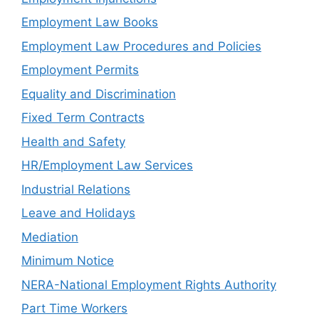
Employment Law Books
Employment Law Procedures and Policies
Employment Permits
Equality and Discrimination
Fixed Term Contracts
Health and Safety
HR/Employment Law Services
Industrial Relations
Leave and Holidays
Mediation
Minimum Notice
NERA-National Employment Rights Authority
Part Time Workers