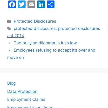
F
T
E
Li
S
a
w
m
n
h
c
itt
ai
k
ar
Categories
Protected Disclosures
e
er
l
e
e
Tags
protected disclosures
,
protected disclosures
b
dI
act 2014
o
n
The bullying dilemma in Irish law
o
Employees refusing to accept it’s over and
k
move on
Blog
Data Protection
Employment Claims
Employment Injunctions