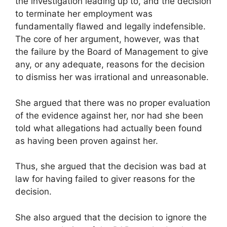
the investigation leading up to, and the decision
to terminate her employment was
fundamentally flawed and legally indefensible.
The core of her argument, however, was that
the failure by the Board of Management to give
any, or any adequate, reasons for the decision
to dismiss her was irrational and unreasonable.
She argued that there was no proper evaluation
of the evidence against her, nor had she been
told what allegations had actually been found
as having been proven against her.
Thus, she argued that the decision was bad at
law for having failed to giver reasons for the
decision.
She also argued that the decision to ignore the