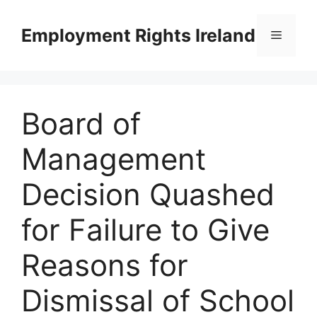
Skip
to
Employment Rights Ireland
Menu
content
Board of
Management
Decision Quashed
for Failure to Give
Reasons for
Dismissal of School