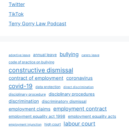
Twitter
TikTok
Terry Gorry Law Podcast
bullying
annual leave
adoptive leave
carers leave
code of practice on bullying
constructive dismissal
contract of employment
coronavirus
covid-19
data protection
direct discrimination
disciplinary procedures
disciplinary procedure
discrimination
discriminatory dismissal
employment contract
employment claims
employment equality act 1998
employment equality acts
labour court
high court
employment injunction