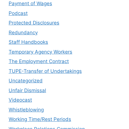
Payment of Wages
Podcast
Protected Disclosures
Redundancy
Staff Handbooks
Temporary Agency Workers
The Employment Contract
TUPE-Transfer of Undertakings
Uncategorized
Unfair Dismissal
Videocast
Whistleblowing
Working Time/Rest Periods
Workplace Relations Commission