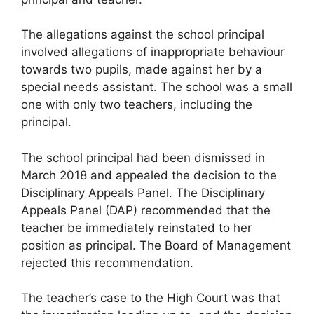
The allegations against the school principal
involved allegations of inappropriate behaviour
towards two pupils, made against her by a
special needs assistant. The school was a small
one with only two teachers, including the
principal.
The school principal had been dismissed in
March 2018 and appealed the decision to the
Disciplinary Appeals Panel. The Disciplinary
Appeals Panel (DAP) recommended that the
teacher be immediately reinstated to her
position as principal. The Board of Management
rejected this recommendation.
The teacher’s case to the High Court was that