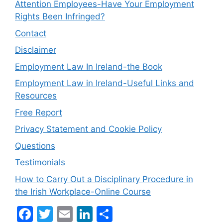
Attention Employees-Have Your Employment
Rights Been Infringed?
Contact
Disclaimer
Employment Law In Ireland-the Book
Employment Law in Ireland-Useful Links and
Resources
Free Report
Privacy Statement and Cookie Policy
Questions
Testimonials
How to Carry Out a Disciplinary Procedure in
the Irish Workplace-Online Course
F
T
E
Li
S