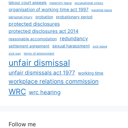
labour court appeals
maternity leave
occupational stress
organisation of working time act 1997
parental leave
probation
probationary period
personal injury
protected disclosures
protected disclosures act 2014
redundancy
reasonable accomodation
sexual harassment
settlement agreement
sick leave
sick pay
terms of employment
unfair dismissal
unfair dismissals act 1977
working time
workplace relations commission
WRC
wrc hearing
Follow me