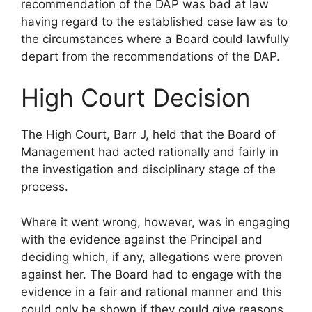
recommendation of the DAP was bad at law
having regard to the established case law as to
the circumstances where a Board could lawfully
depart from the recommendations of the DAP.
High Court Decision
The High Court, Barr J, held that the Board of
Management had acted rationally and fairly in
the investigation and disciplinary stage of the
process.
Where it went wrong, however, was in engaging
with the evidence against the Principal and
deciding which, if any, allegations were proven
against her. The Board had to engage with the
evidence in a fair and rational manner and this
could only be shown if they could give reasons