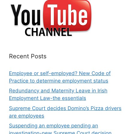
Recent Posts
Employee or self-employed? New Code of
Practice to determine employment status
Redundancy and Maternity Leave in Irish
Employment Law-the essentials
Supreme Court decides Domino’s Pizza drivers
are employees
Suspending an employee pending an
investigation-new Supreme Court decision