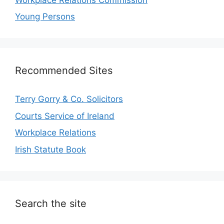
Young Persons
Recommended Sites
Terry Gorry & Co. Solicitors
Courts Service of Ireland
Workplace Relations
Irish Statute Book
Search the site