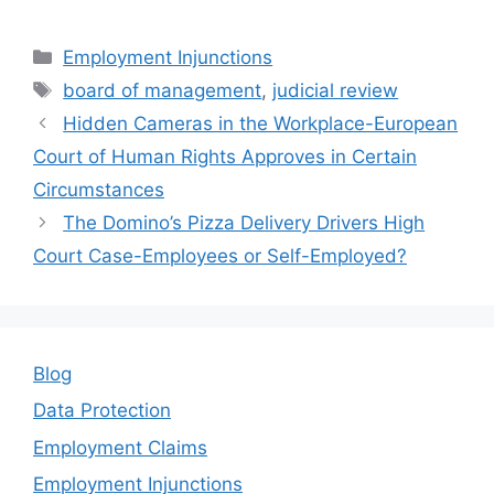
a
w
m
n
h
c
itt
ai
k
ar
Categories
Employment Injunctions
e
er
l
e
e
Tags
board of management
,
judicial review
b
dI
Hidden Cameras in the Workplace-European
o
n
Court of Human Rights Approves in Certain
o
Circumstances
k
The Domino’s Pizza Delivery Drivers High
Court Case-Employees or Self-Employed?
Blog
Data Protection
Employment Claims
Employment Injunctions