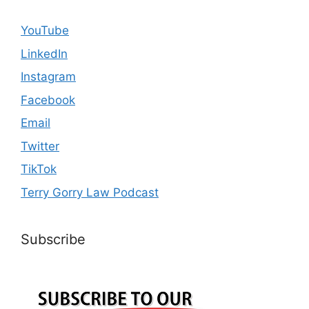
YouTube
LinkedIn
Instagram
Facebook
Email
Twitter
TikTok
Terry Gorry Law Podcast
Subscribe