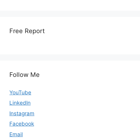
Free Report
Follow Me
YouTube
LinkedIn
Instagram
Facebook
Email