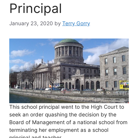
Principal
January 23, 2020
by
Terry Gorry
This school principal went to the High Court to
seek an order quashing the decision by the
Board of Management of a national school from
terminating her employment as a school
principal and teacher.