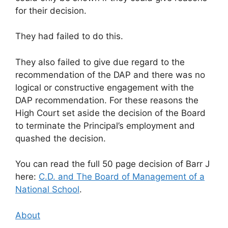
for their decision.
They had failed to do this.
They also failed to give due regard to the
recommendation of the DAP and there was no
logical or constructive engagement with the
DAP recommendation. For these reasons the
High Court set aside the decision of the Board
to terminate the Principal’s employment and
quashed the decision.
You can read the full 50 page decision of Barr J
here:
C.D. and The Board of Management of a
National School
.
About