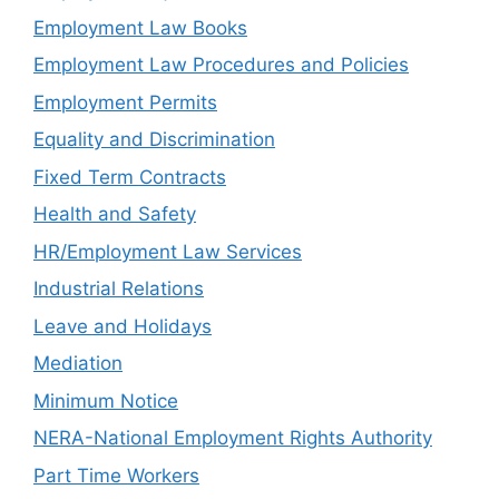
Employment Law Books
Employment Law Procedures and Policies
Employment Permits
Equality and Discrimination
Fixed Term Contracts
Health and Safety
HR/Employment Law Services
Industrial Relations
Leave and Holidays
Mediation
Minimum Notice
NERA-National Employment Rights Authority
Part Time Workers