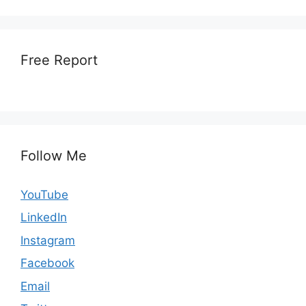
Free Report
Follow Me
YouTube
LinkedIn
Instagram
Facebook
Email