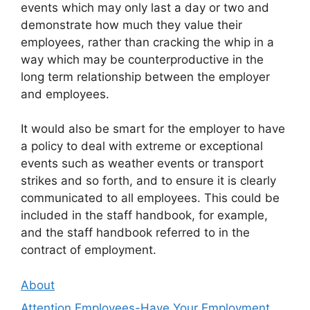
events which may only last a day or two and
demonstrate how much they value their
employees, rather than cracking the whip in a
way which may be counterproductive in the
long term relationship between the employer
and employees.
It would also be smart for the employer to have
a policy to deal with extreme or exceptional
events such as weather events or transport
strikes and so forth, and to ensure it is clearly
communicated to all employees. This could be
included in the staff handbook, for example,
and the staff handbook referred to in the
contract of employment.
About
Attention Employees-Have Your Employment