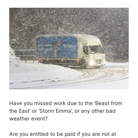
Have you missed work due to the ‘Beast from
the East’ or ‘Storm Emma’, or any other bad
weather event?
Are you entitled to be paid if you are not at