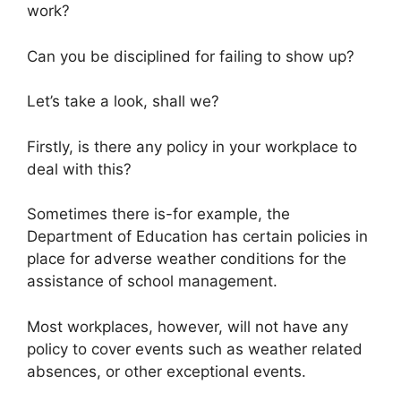
work?
Can you be disciplined for failing to show up?
Let’s take a look, shall we?
Firstly, is there any policy in your workplace to
deal with this?
Sometimes there is-for example, the
Department of Education has certain policies in
place for adverse weather conditions for the
assistance of school management.
Most workplaces, however, will not have any
policy to cover events such as weather related
absences, or other exceptional events.