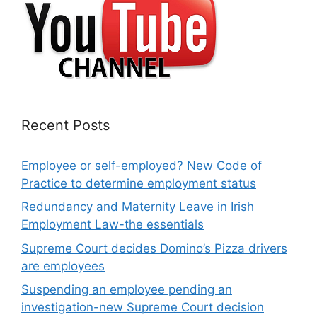
Recent Posts
Employee or self-employed? New Code of
Practice to determine employment status
Redundancy and Maternity Leave in Irish
Employment Law-the essentials
Supreme Court decides Domino’s Pizza drivers
are employees
Suspending an employee pending an
investigation-new Supreme Court decision