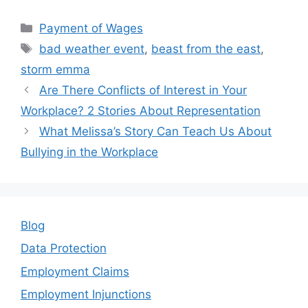
a
w
m
n
h
c
itt
ai
k
ar
Categories
Payment of Wages
e
er
l
e
e
Tags
bad weather event
,
beast from the east
,
b
dI
storm emma
o
n
Are There Conflicts of Interest in Your
o
Workplace? 2 Stories About Representation
k
What Melissa’s Story Can Teach Us About
Bullying in the Workplace
Blog
Data Protection
Employment Claims
Employment Injunctions