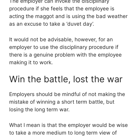
The employer can invoke the disciplinary
procedure if she feels that the employee is
acting the maggot and is using the bad weather
as an excuse to take a ‘duvet day’.
It would not be advisable, however, for an
employer to use the disciplinary procedure if
there is a genuine problem with the employee
making it to work.
Win the battle, lost the war
Employers should be mindful of not making the
mistake of winning a short term battle, but
losing the long term war.
What I mean is that the employer would be wise
to take a more medium to long term view of