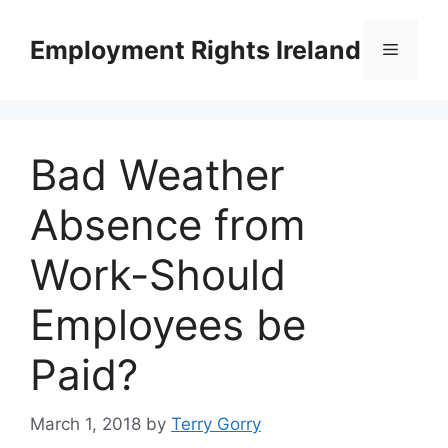
Skip
to
Employment Rights Ireland
Menu
content
Bad Weather
Absence from
Work-Should
Employees be
Paid?
March 1, 2018
by
Terry Gorry