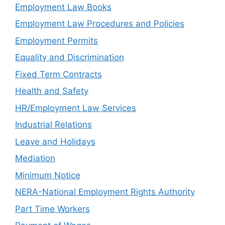
Employment Law Books
Employment Law Procedures and Policies
Employment Permits
Equality and Discrimination
Fixed Term Contracts
Health and Safety
HR/Employment Law Services
Industrial Relations
Leave and Holidays
Mediation
Minimum Notice
NERA-National Employment Rights Authority
Part Time Workers