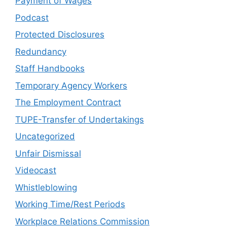
Payment of Wages
Podcast
Protected Disclosures
Redundancy
Staff Handbooks
Temporary Agency Workers
The Employment Contract
TUPE-Transfer of Undertakings
Uncategorized
Unfair Dismissal
Videocast
Whistleblowing
Working Time/Rest Periods
Workplace Relations Commission