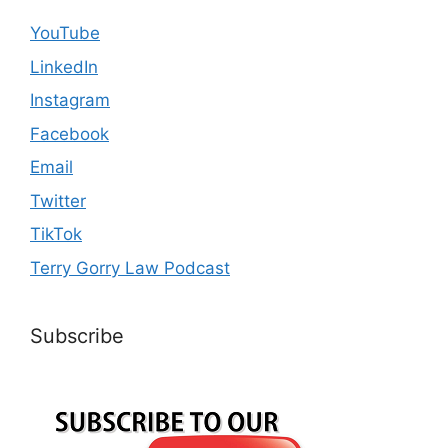
YouTube
LinkedIn
Instagram
Facebook
Email
Twitter
TikTok
Terry Gorry Law Podcast
Subscribe