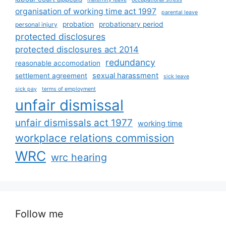
organisation of working time act 1997
parental leave
probation
probationary period
personal injury
protected disclosures
protected disclosures act 2014
redundancy
reasonable accomodation
sexual harassment
settlement agreement
sick leave
sick pay
terms of employment
unfair dismissal
unfair dismissals act 1977
working time
workplace relations commission
WRC
wrc hearing
Follow me