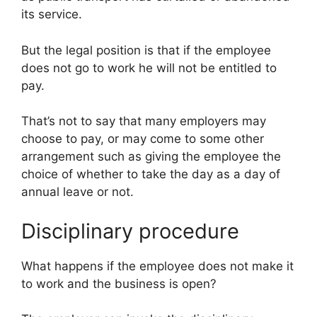
its service.
But the legal position is that if the employee
does not go to work he will not be entitled to
pay.
That’s not to say that many employers may
choose to pay, or may come to some other
arrangement such as giving the employee the
choice of whether to take the day as a day of
annual leave or not.
Disciplinary procedure
What happens if the employee does not make it
to work and the business is open?