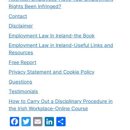
Rights Been Infringed?
Contact
Disclaimer
Employment Law In Ireland-the Book
Employment Law in Ireland-Useful Links and
Resources
Free Report
Privacy Statement and Cookie Policy
Questions
Testimonials
How to Carry Out a Disciplinary Procedure in
the Irish Workplace-Online Course
F
T
E
Li
S