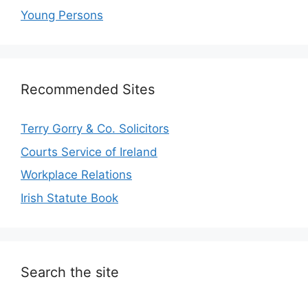
Young Persons
Recommended Sites
Terry Gorry & Co. Solicitors
Courts Service of Ireland
Workplace Relations
Irish Statute Book
Search the site