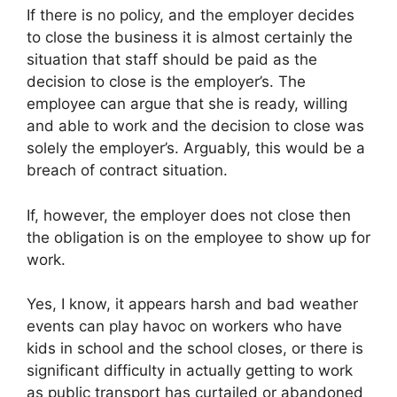
If there is no policy, and the employer decides
to close the business it is almost certainly the
situation that staff should be paid as the
decision to close is the employer’s. The
employee can argue that she is ready, willing
and able to work and the decision to close was
solely the employer’s. Arguably, this would be a
breach of contract situation.
If, however, the employer does not close then
the obligation is on the employee to show up for
work.
Yes, I know, it appears harsh and bad weather
events can play havoc on workers who have
kids in school and the school closes, or there is
significant difficulty in actually getting to work
as public transport has curtailed or abandoned