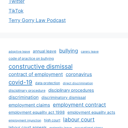
Twitter
TikTok
Terry Gorry Law Podcast
bullying
annual leave
adoptive leave
carers leave
code of practice on bullying
constructive dismissal
contract of employment
coronavirus
covid-19
data protection
direct discrimination
disciplinary procedures
disciplinary procedure
discrimination
discriminatory dismissal
employment contract
employment claims
employment equality act 1998
employment equality acts
labour court
high court
employment injunction
labour court appeals
maternity leave
occupational stress