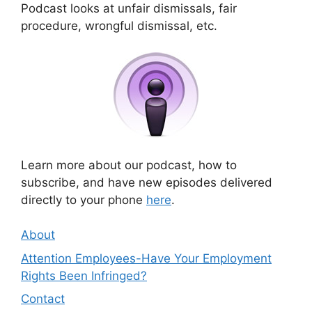
Podcast looks at unfair dismissals, fair
procedure, wrongful dismissal, etc.
Learn more about our podcast, how to
subscribe, and have new episodes delivered
directly to your phone
here
.
About
Attention Employees-Have Your Employment
Rights Been Infringed?
Contact