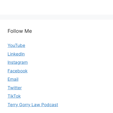
Follow Me
YouTube
LinkedIn
Instagram
Facebook
Email
Twitter
TikTok
Terry Gorry Law Podcast