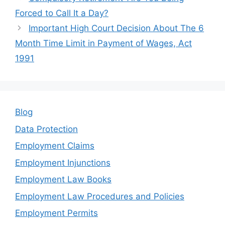
b
dI
Forced to Call It a Day?
o
n
Important High Court Decision About The 6
o
Month Time Limit in Payment of Wages, Act
k
1991
Blog
Data Protection
Employment Claims
Employment Injunctions
Employment Law Books
Employment Law Procedures and Policies
Employment Permits