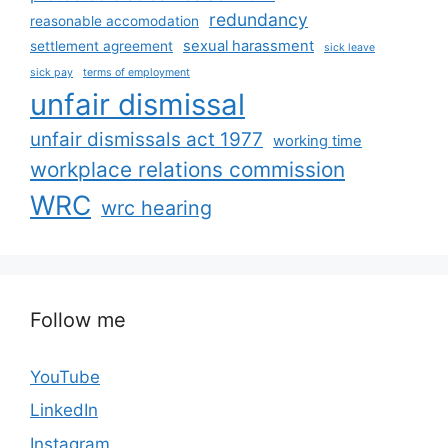
redundancy
reasonable accomodation
sexual harassment
settlement agreement
sick leave
sick pay
terms of employment
unfair dismissal
unfair dismissals act 1977
working time
workplace relations commission
WRC
wrc hearing
Follow me
YouTube
LinkedIn
Instagram