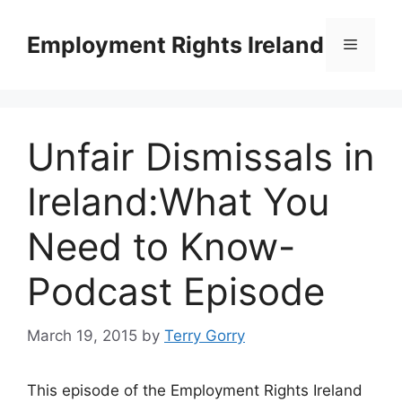
Skip
to
Employment Rights Ireland
Menu
content
Unfair Dismissals in
Ireland:What You
Need to Know-
Podcast Episode
March 19, 2015
by
Terry Gorry
This episode of the Employment Rights Ireland