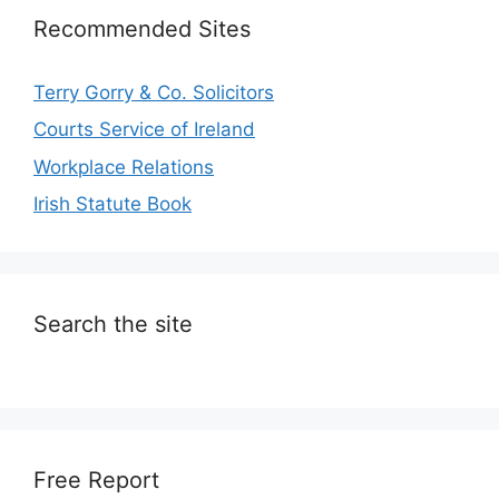
Recommended Sites
Terry Gorry & Co. Solicitors
Courts Service of Ireland
Workplace Relations
Irish Statute Book
Search the site
Free Report