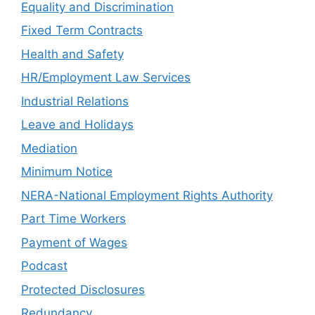
Equality and Discrimination
Fixed Term Contracts
Health and Safety
HR/Employment Law Services
Industrial Relations
Leave and Holidays
Mediation
Minimum Notice
NERA-National Employment Rights Authority
Part Time Workers
Payment of Wages
Podcast
Protected Disclosures
Redundancy