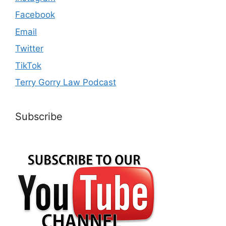
Facebook
Email
Twitter
TikTok
Terry Gorry Law Podcast
Subscribe