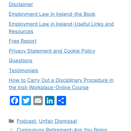
Disclaimer
Employment Law In Ireland-the Book
Employment Law in Ireland-Useful Links and
Resources
Free Report
Privacy Statement and Cookie Policy
Questions
Testimonials
How to Carry Out a Disciplinary Procedure in
the Irish Workplace-Online Course
F
T
E
Li
S
a
w
m
n
h
c
itt
ai
k
ar
Categories
Podcast
,
Unfair Dismissal
e
er
l
e
e
Compulsory Retirement-Are You Being