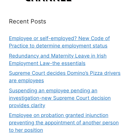
Recent Posts
Employee or self-employed? New Code of
Practice to determine employment status
Redundancy and Maternity Leave in Irish
Employment Law-the essentials
Supreme Court decides Domino’s Pizza drivers
are employees
Suspending an employee pending an
investigation-new Supreme Court decision
provides clarity
Employee on probation granted injunction
preventing the appointment of another person
to her position