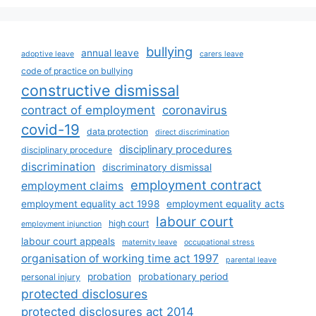
bullying
annual leave
adoptive leave
carers leave
code of practice on bullying
constructive dismissal
contract of employment
coronavirus
covid-19
data protection
direct discrimination
disciplinary procedures
disciplinary procedure
discrimination
discriminatory dismissal
employment contract
employment claims
employment equality act 1998
employment equality acts
labour court
high court
employment injunction
labour court appeals
maternity leave
occupational stress
organisation of working time act 1997
parental leave
probation
probationary period
personal injury
protected disclosures
protected disclosures act 2014