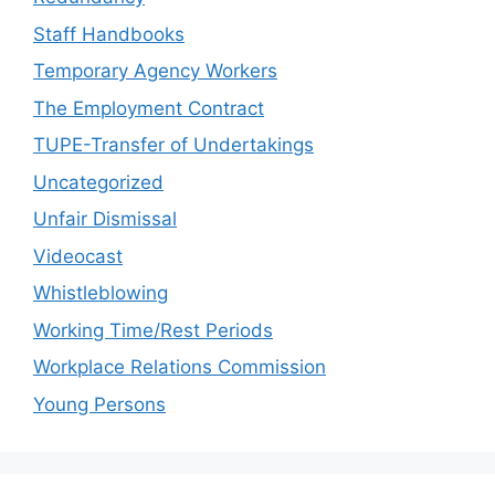
Staff Handbooks
Temporary Agency Workers
The Employment Contract
TUPE-Transfer of Undertakings
Uncategorized
Unfair Dismissal
Videocast
Whistleblowing
Working Time/Rest Periods
Workplace Relations Commission
Young Persons